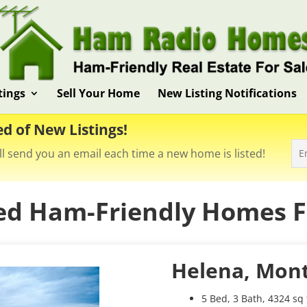
tings
Sell Your Home
New Listing Notifications
ed of New Listings!
ll send you an email each time a new home is listed!
ed Ham-Friendly Homes Fo
Helena, Mon
5 Bed, 3 Bath, 4324 sq