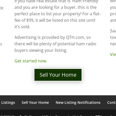
If you have real estate that is ‘Ham Friendly’
Whe
and you are looking for a buyer, this is the
you
te
perfect place to list your property! For a flat-
pr
fee of $99, it will be listed on this site until
an
it’s sold.
Sav
Advertising is provided by QTH.com, so
tow
there will be plenty of potential ham radio
ne
an
buyers viewing your listing.
Vie
Get started now
.
Sell Your Home
Listings
Sell Your Home
New Listing Notifications
Cont