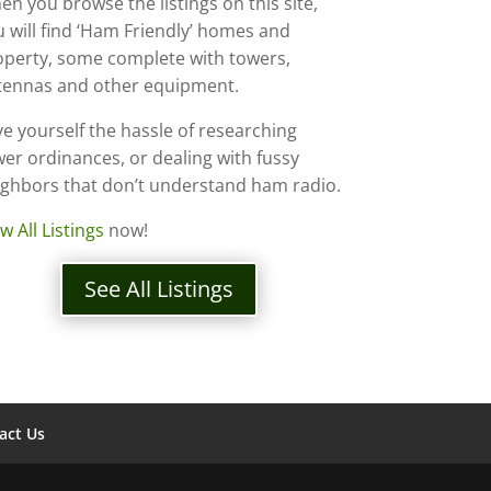
n you browse the listings on this site,
 will find ‘Ham Friendly’ homes and
operty, some complete with towers,
tennas and other equipment.
e yourself the hassle of researching
er ordinances, or dealing with fussy
ighbors that don’t understand ham radio.
w All Listings
now!
See All Listings
act Us