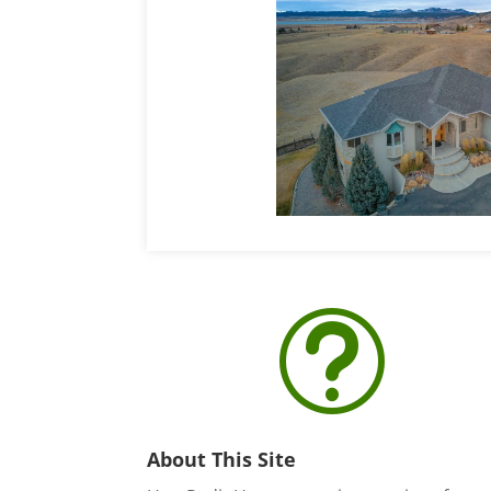
t
About This Site