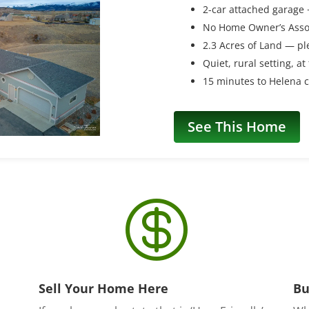
2-car attached garage
No Home Owner’s Asso
2.3 Acres of Land — pl
Quiet, rural setting, at
15 minutes to Helena c
See This Home

Sell Your Home Here
Bu