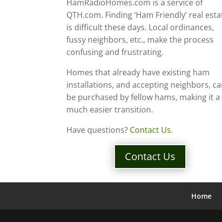
HamRadioHomes.com is a service of
QTH.com. Finding ‘Ham Friendly’ real esta
is difficult these days. Local ordinances,
fussy neighbors, etc., make the process
confusing and frustrating.
Homes that already have existing ham
installations, and accepting neighbors, c
be purchased by fellow hams, making it a
much easier transition.
Have questions?
Contact Us
.
Contact Us
Home