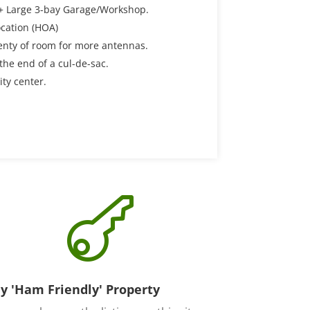
 + Large 3-bay Garage/Workshop.
cation (HOA)
enty of room for more antennas.
 the end of a cul-de-sac.
ity center.

y 'Ham Friendly' Property