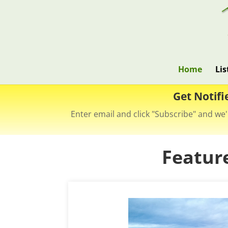
Home
Lis
Get Notifi
Enter email and click "Subscribe" and we'
Featur