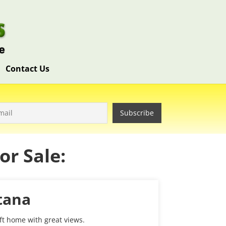
Contact Us
r Sale:
tana
 ft home with great views.